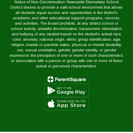
Notice of Non-Discrimination: Newcastle Elementary School
District desires to provide a safe school environment that allows
all students equal access and opportunities in the district's
academic and other educational support programs, services,
and activities. The Board prohibits, at any district school or
school activity, unlawful discrimination, harassment, intimidation,
and bullying of any student based on the student's actual race,
color, ancestry, national origin, ethnic group identification, age,
religion, marital or parental status, physical or mental disability,
sex, sexual orientation, gender, gender identity, or gender
expression; the perception of one or more of such characteristics;
or association with a person or group with one or more of these
actual or perceived characteristics.