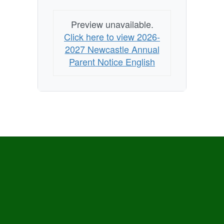
Preview unavailable.
Click here to view 2026-
2027 Newcastle Annual
Parent Notice English