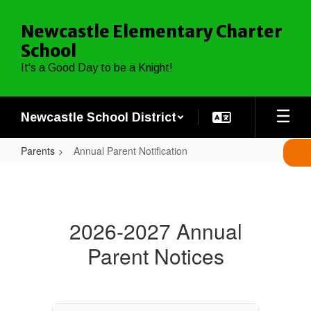
Skip
to
Newcastle Elementary Charter
main
School
content
It's a Good Day to be a Knight!
Newcastle School District
Parents
Annual Parent Notification
Annual
Parent
Notification
2026-2027 Annual
Parent Notices