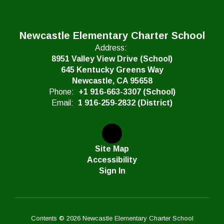
Newcastle Elementary Charter School
Address:
8951 Valley View Drive (School)
645 Kentucky Greens Way
Newcastle, CA 95658
Phone:
+1 916-663-3307 (School)
Email:
1 916-259-2832 (District)
Site Map
Accessibility
Sign In
Contents © 2026 Newcastle Elementary Charter School