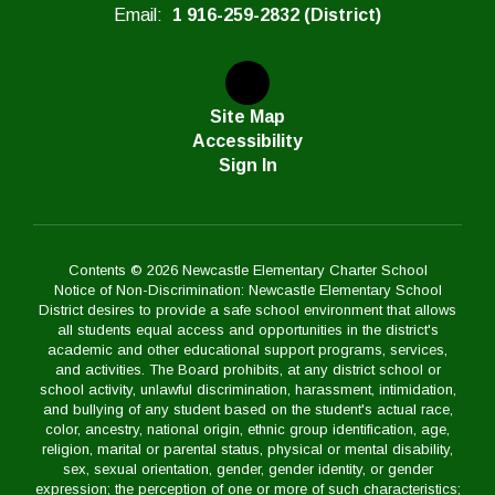
Email:
1 916-259-2832 (District)
Site Map
Accessibility
Sign In
Contents © 2026 Newcastle Elementary Charter School
Notice of Non-Discrimination: Newcastle Elementary School
District desires to provide a safe school environment that allows
all students equal access and opportunities in the district's
academic and other educational support programs, services,
and activities. The Board prohibits, at any district school or
school activity, unlawful discrimination, harassment, intimidation,
and bullying of any student based on the student's actual race,
color, ancestry, national origin, ethnic group identification, age,
religion, marital or parental status, physical or mental disability,
sex, sexual orientation, gender, gender identity, or gender
expression; the perception of one or more of such characteristics;