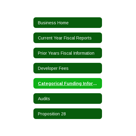
Business Home
Current Year Fiscal Reports
Prior Years Fiscal Information
Developer Fees
Categorical Funding Information
Audits
Proposition 28