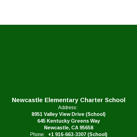
Newcastle Elementary Charter School
Address:
8951 Valley View Drive (School)
645 Kentucky Greens Way
Newcastle, CA 95658
Phone:
+1 916-663-3307 (School)