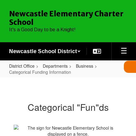
Skip
to
Newcastle Elementary Charter
main
School
content
It's a Good Day to be a Knight!
Newcastle School District
District Office
Departments
Business
Categorical Funding Information
Categorical
Funding
Information
Categorical "Fun"ds