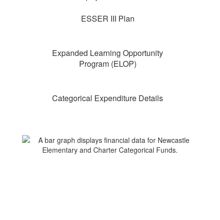
ESSER III Plan
Expanded Learning Opportunity
Program (ELOP)
Categorical Expenditure Details