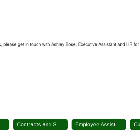
 please get in touch with Ashley Bose, Executive Assistant and HR for
alth Insurance Benefits
Contracts and Salary Schedules
Employee Assistance Program