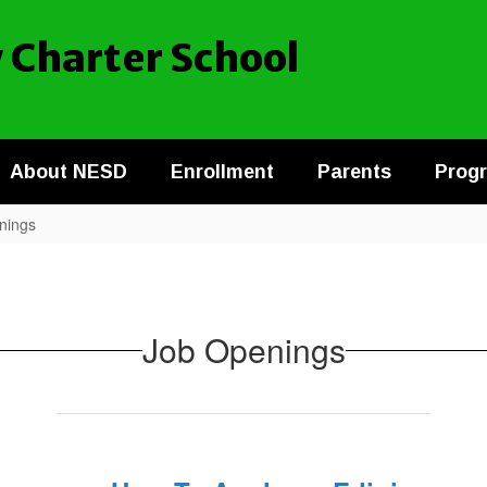
 Charter School
About NESD
Enrollment
Parents
Prog
nings
Job Openings