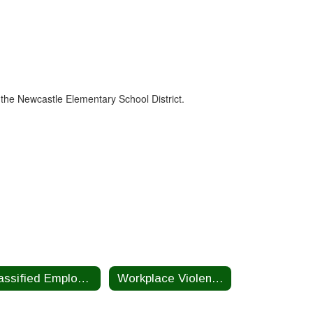
 the Newcastle Elementary School District.
Classified Employee Summer Assistance Program
Workplace Violence Prevention Plan