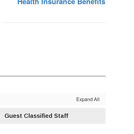
Health Insurance Benefits
Expand All
Guest Classified Staff