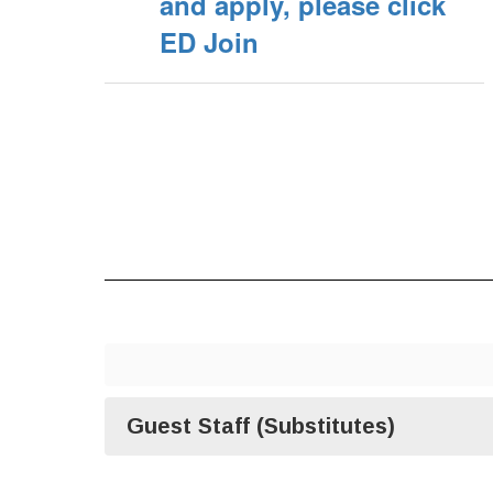
and apply, please click
ED Join
Guest Staff (Substitutes)