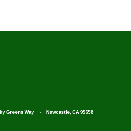
cky Greens Way
Newcastle, CA 95658