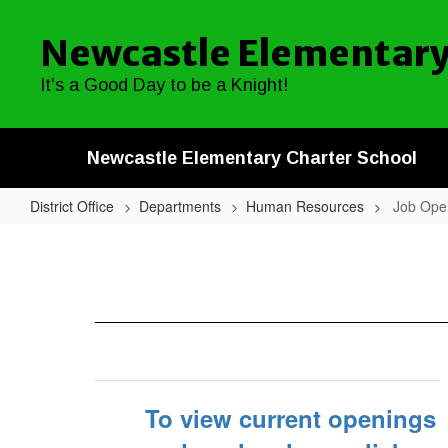
Skip
to
Newcastle Elementary
main
content
It's a Good Day to be a Knight!
Newcastle Elementary Charter School
District Office
Departments
Human Resources
Job Ope
Job
Openings
To view current openings