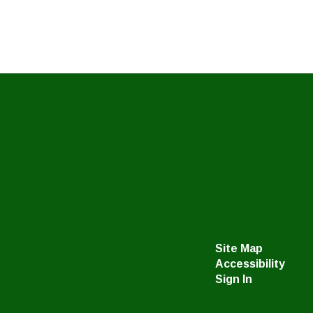
Site Map
Accessibility
Sign In