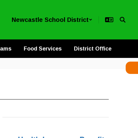
Newcastle School District
rams
Food Services
District Office