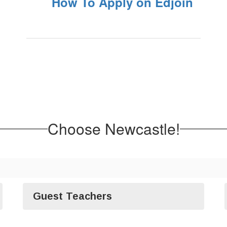
How To Apply on Edjoin
Choose Newcastle!
Guest Teachers