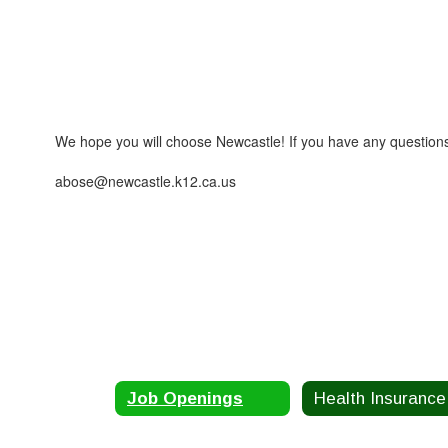
We hope you will choose Newcastle! If you have any questions,
abose@newcastle.k12.ca.us
Job Openings
He