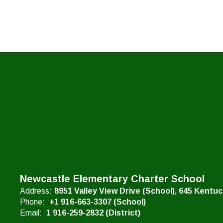
Newcastle Elementary Charter School
Address:
8951 Valley View Drive (School)
645 Kentu
Phone:
+1 916-663-3307 (School)
Email:
1 916-259-2832 (District)