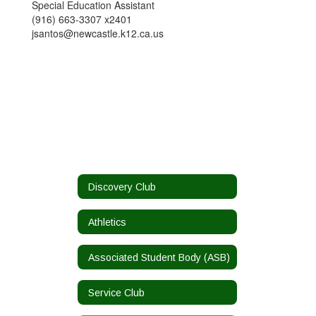
Special Education Assistant
(916) 663-3307 x2401
jsantos@newcastle.k12.ca.us
Discovery Club
Athletics
Associated Student Body (ASB)
Service Club