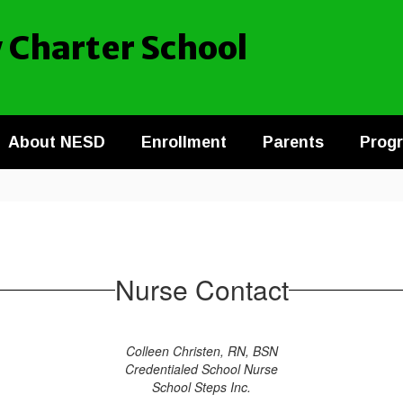
 Charter School
About NESD
Enrollment
Parents
Prog
Nurse Contact
Colleen Christen, RN, BSN
Credentialed School Nurse
School Steps Inc.