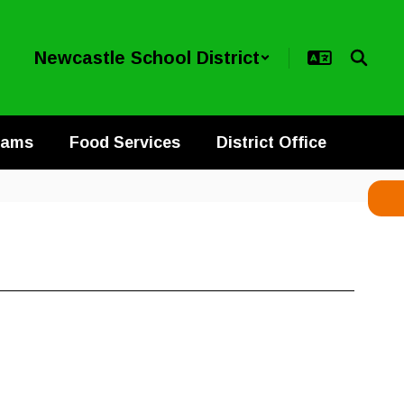
Newcastle School District
rams
Food Services
District Office