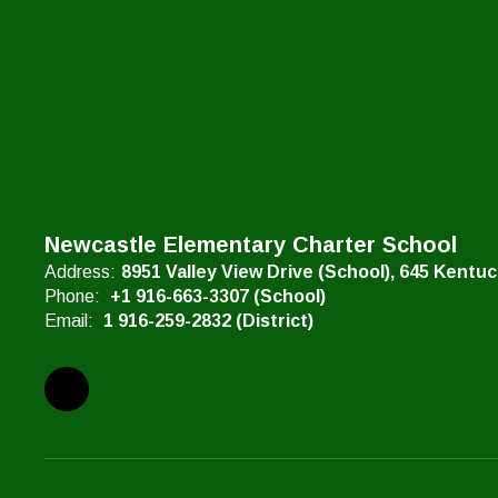
Newcastle Elementary Charter School
Address:
8951 Valley View Drive (School)
645 Kentu
Phone:
+1 916-663-3307 (School)
Email:
1 916-259-2832 (District)