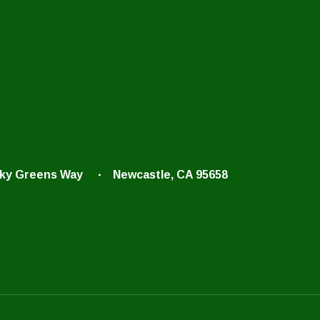
cky Greens Way
Newcastle, CA 95658