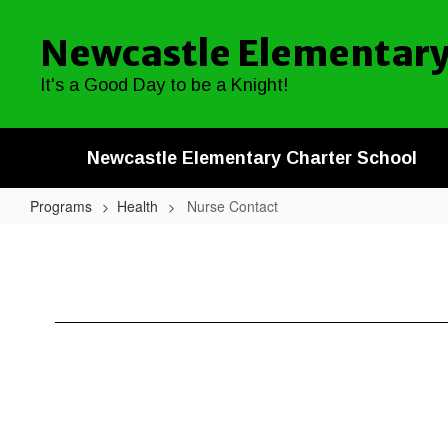
Skip
to
Newcastle Elementary
main
content
It's a Good Day to be a Knight!
Newcastle Elementary Charter School
Programs
Health
Nurse Contact
Nurse
Contact