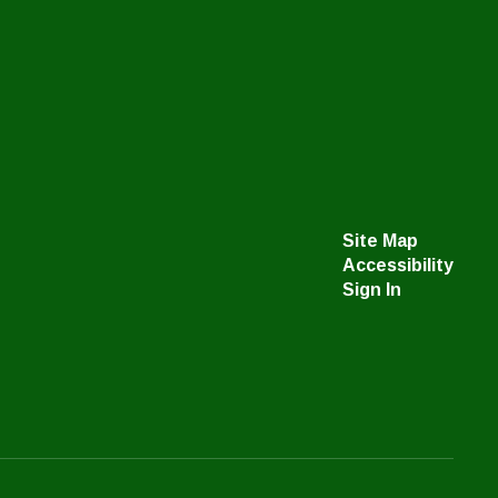
Site Map
Accessibility
Sign In