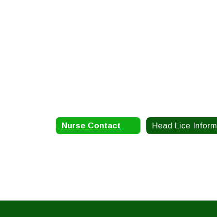
Nurse Contact