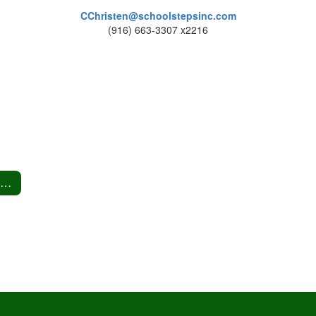
CChristen@schoolstepsinc.com
(916) 663-3307 x2216
Head Lice Information