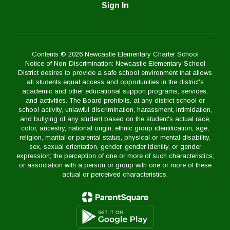
Sign In
Contents © 2026 Newcastle Elementary Charter School
Notice of Non-Discrimination: Newcastle Elementary School
District desires to provide a safe school environment that allows
all students equal access and opportunities in the district's
academic and other educational support programs, services,
and activities. The Board prohibits, at any district school or
school activity, unlawful discrimination, harassment, intimidation,
and bullying of any student based on the student's actual race,
color, ancestry, national origin, ethnic group identification, age,
religion, marital or parental status, physical or mental disability,
sex, sexual orientation, gender, gender identity, or gender
expression; the perception of one or more of such characteristics;
or association with a person or group with one or more of these
actual or perceived characteristics.