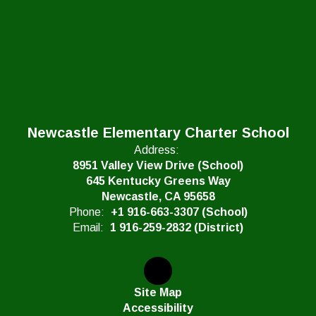
Newcastle Elementary Charter School
Address:
8951 Valley View Drive (School)
645 Kentucky Greens Way
Newcastle, CA 95658
Phone:
+1 916-663-3307 (School)
Email:
1 916-259-2832 (District)
Site Map
Accessibility