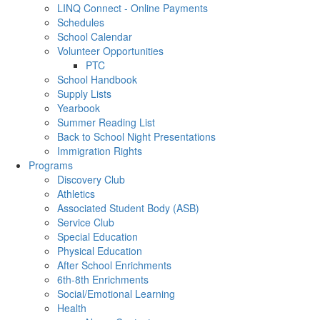
LINQ Connect - Online Payments
Schedules
School Calendar
Volunteer Opportunities
PTC
School Handbook
Supply Lists
Yearbook
Summer Reading List
Back to School Night Presentations
Immigration Rights
Programs
Discovery Club
Athletics
Associated Student Body (ASB)
Service Club
Special Education
Physical Education
After School Enrichments
6th-8th Enrichments
Social/Emotional Learning
Health