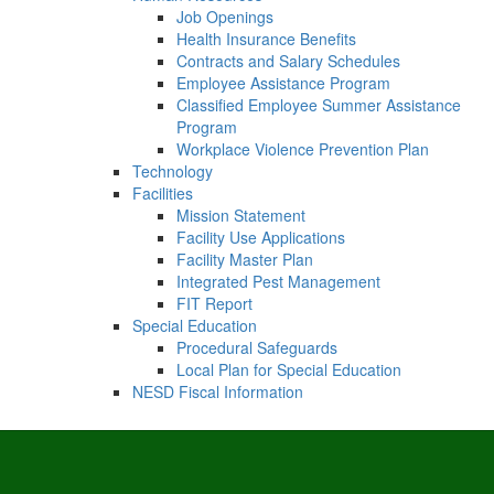
Job Openings
Health Insurance Benefits
Contracts and Salary Schedules
Employee Assistance Program
Classified Employee Summer Assistance
Program
Workplace Violence Prevention Plan
Technology
Facilities
Mission Statement
Facility Use Applications
Facility Master Plan
Integrated Pest Management
FIT Report
Special Education
Procedural Safeguards
Local Plan for Special Education
NESD Fiscal Information