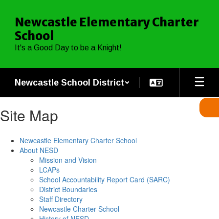
Skip
to
Newcastle Elementary Charter
main
School
content
It's a Good Day to be a Knight!
Newcastle School District
Site Map
Newcastle Elementary Charter School
About NESD
Mission and Vision
LCAPs
School Accountability Report Card (SARC)
District Boundaries
Staff Directory
Newcastle Charter School
History of NESD