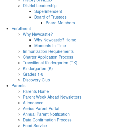
District Leadership
Superintendent
Board of Trustees
Board Members
Enrollment
Why Newcastle?
Why Newcastle? Home
Moments In Time
Immunization Requirements
Charter Application Process
Transitional Kindergarten (TK)
Kindergarten (K)
Grades 1-8
Discovery Club
Parents
Parents Home
Parent Week Ahead Newsletters
Attendance
Aeries Parent Portal
Annual Parent Notification
Data Confirmation Process
Food Service