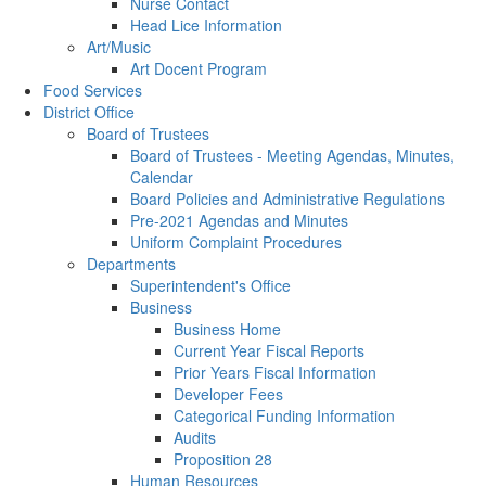
Nurse Contact
Head Lice Information
Art/Music
Art Docent Program
Food Services
District Office
Board of Trustees
Board of Trustees - Meeting Agendas, Minutes,
Calendar
Board Policies and Administrative Regulations
Pre-2021 Agendas and Minutes
Uniform Complaint Procedures
Departments
Superintendent's Office
Business
Business Home
Current Year Fiscal Reports
Prior Years Fiscal Information
Developer Fees
Categorical Funding Information
Audits
Proposition 28
Human Resources