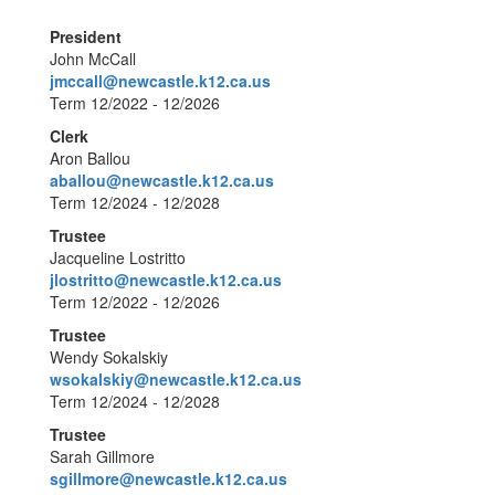
President
John McCall
jmccall@newcastle.k12.ca.us
Term 12/2022 - 12/2026
Clerk
Aron Ballou
aballou@newcastle.k12.ca.us
Term 12/2024 - 12/2028
Trustee
Jacqueline Lostritto
jlostritto@newcastle.k12.ca.us
Term 12/2022 - 12/2026
Trustee
Wendy Sokalskiy
wsokalskiy@newcastle.k12.ca.us
Term 12/2024 - 12/2028
Trustee
Sarah Gillmore
sgillmore@newcastle.k12.ca.us