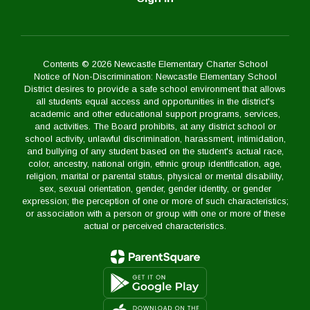
Contents © 2026 Newcastle Elementary Charter School
Notice of Non-Discrimination: Newcastle Elementary School
District desires to provide a safe school environment that allows
all students equal access and opportunities in the district's
academic and other educational support programs, services,
and activities. The Board prohibits, at any district school or
school activity, unlawful discrimination, harassment, intimidation,
and bullying of any student based on the student's actual race,
color, ancestry, national origin, ethnic group identification, age,
religion, marital or parental status, physical or mental disability,
sex, sexual orientation, gender, gender identity, or gender
expression; the perception of one or more of such characteristics;
or association with a person or group with one or more of these
actual or perceived characteristics.