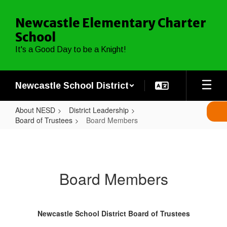
Skip
to
Newcastle Elementary Charter
main
School
content
It's a Good Day to be a Knight!
Newcastle School District
About NESD
District Leadership
Board of Trustees
Board Members
Board
Members
Board Members
Newcastle School District Board of Trustees