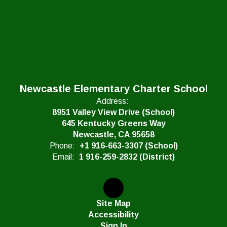
Newcastle Elementary Charter School
Address:
8951 Valley View Drive (School)
645 Kentucky Greens Way
Newcastle, CA 95658
Phone:
+1 916-663-3307 (School)
Email:
1 916-259-2832 (District)
Site Map
Accessibility
Sign In