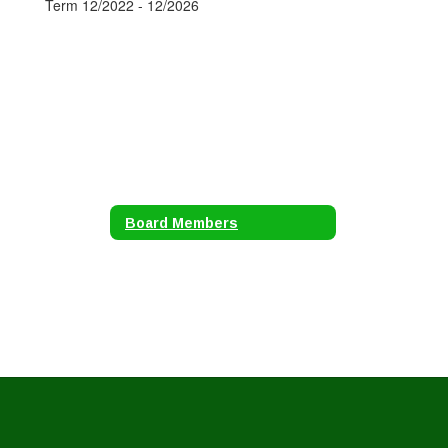
Term 12/2022 - 12/2026
Board Members