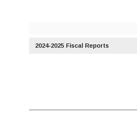
2024-2025 Fiscal Reports