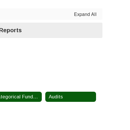
Expand All
 Reports
Categorical Funding Information
Audits