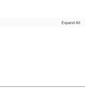
Expand All