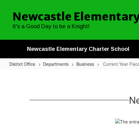
Skip
to
Newcastle Elementary
main
content
It's a Good Day to be a Knight!
Newcastle Elementary Charter School
District Office
Departments
Business
Current Year Fisc
Current
Year
Fiscal
Ne
Reports