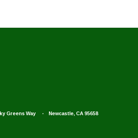
cky Greens Way
Newcastle, CA 95658