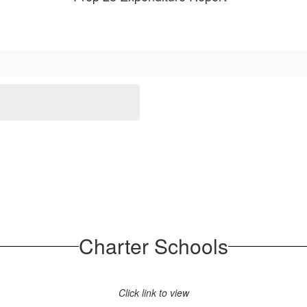
Charter Schools
Click link to view