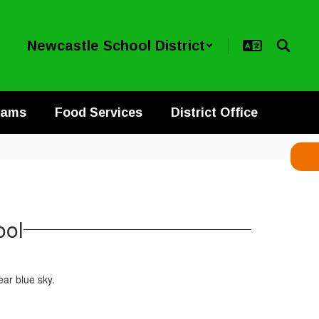
Newcastle School District
rams
Food Services
District Office
ool