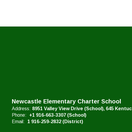
Newcastle Elementary Charter School
Address:
8951 Valley View Drive (School)
645 Kentu
Phone:
+1 916-663-3307 (School)
Email:
1 916-259-2832 (District)