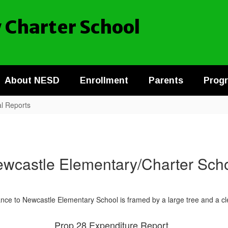
 Charter School
About NESD
Enrollment
Parents
Prog
al Reports
wcastle Elementary/Charter Sch
Prop 28 Expenditure Report