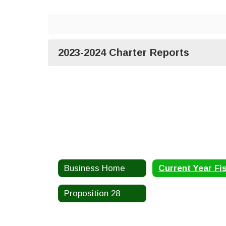
2023-2024 Charter Reports
Business Home
Proposition 28