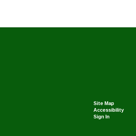
Site Map
Accessibility
Sign In