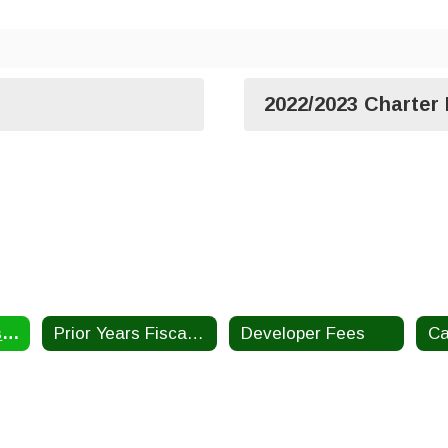
2022/2023 Charter
Current Year Fiscal Reports
Prior Years Fiscal Information
Developer Fees