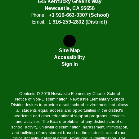
645 Kentucky Greens Way
Newcastle, CA 95658
Phone:
+1 916-663-3307 (School)
Email:
1 916-259-2832 (District)
Site Map
Accessibility
Sign In
Contents © 2026 Newcastle Elementary Charter School
Notice of Non-Discrimination: Newcastle Elementary School
District desires to provide a safe school environment that allows
all students equal access and opportunities in the district's
academic and other educational support programs, services,
and activities. The Board prohibits, at any district school or
school activity, unlawful discrimination, harassment, intimidation,
and bullying of any student based on the student's actual race,
color, ancestry, national origin, ethnic group identification, age,