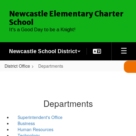
Skip
to
Newcastle Elementary Charter
main
School
content
It's a Good Day to be a Knight!
Newcastle School District
District Office
Departments
Departments
Superintendent's Office
Business
Human Resources
Technology