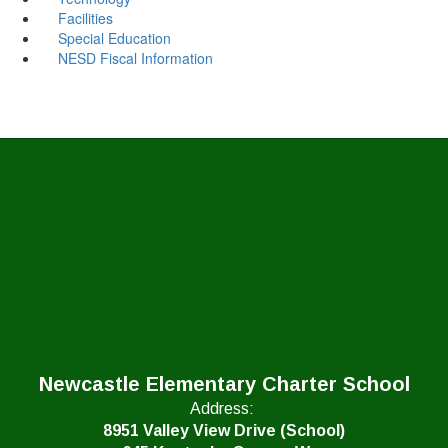
Facilities
Special Education
NESD Fiscal Information
Newcastle Elementary Charter School
Address:
8951 Valley View Drive (School)