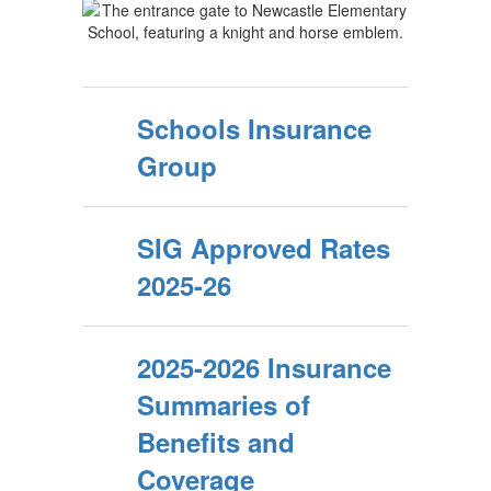
Schools Insurance
Group
SIG Approved Rates
2025-26
2025-2026 Insurance
Summaries of
Benefits and
Coverage