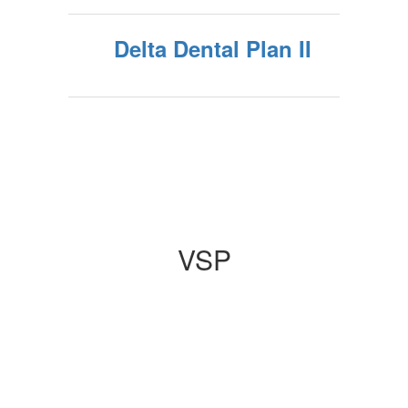
Delta Dental Plan II
VSP