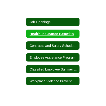
Job Openings
Health Insurance Benefits
Contracts and Salary Schedules
Employee Assistance Program
Classified Employee Summer Assistance Program
Workplace Violence Prevention Plan