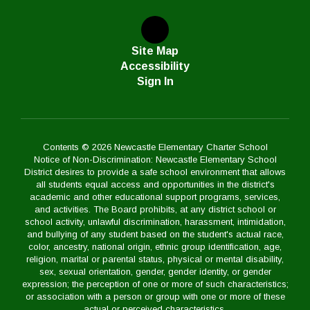
Site Map
Accessibility
Sign In
Contents © 2026 Newcastle Elementary Charter School
Notice of Non-Discrimination: Newcastle Elementary School
District desires to provide a safe school environment that allows
all students equal access and opportunities in the district's
academic and other educational support programs, services,
and activities. The Board prohibits, at any district school or
school activity, unlawful discrimination, harassment, intimidation,
and bullying of any student based on the student's actual race,
color, ancestry, national origin, ethnic group identification, age,
religion, marital or parental status, physical or mental disability,
sex, sexual orientation, gender, gender identity, or gender
expression; the perception of one or more of such characteristics;
or association with a person or group with one or more of these
actual or perceived characteristics.