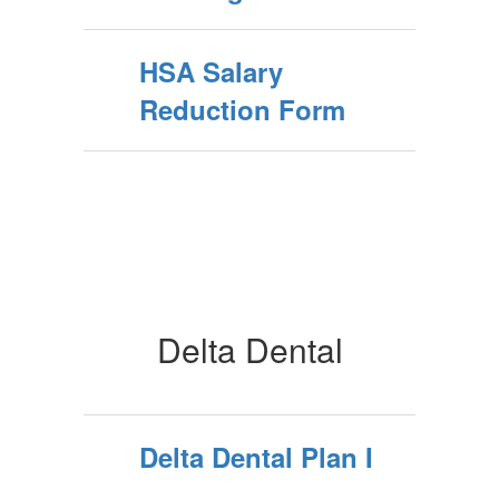
HSA Salary
Reduction Form
Delta Dental
Delta Dental Plan I