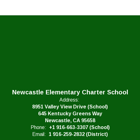
Newcastle Elementary Charter School
Address:
8951 Valley View Drive (School)
645 Kentucky Greens Way
Newcastle, CA 95658
Phone:
+1 916-663-3307 (School)
Email:
1 916-259-2832 (District)