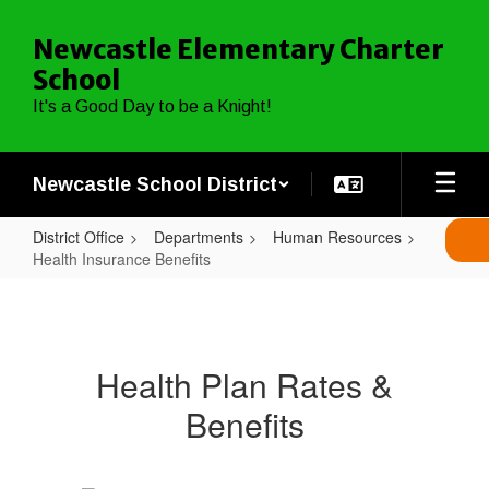
Skip
to
Newcastle Elementary Charter
main
School
content
It's a Good Day to be a Knight!
Newcastle School District
District Office
Departments
Human Resources
Health Insurance Benefits
Health
Insurance
Benefits
Health Plan Rates &
Benefits