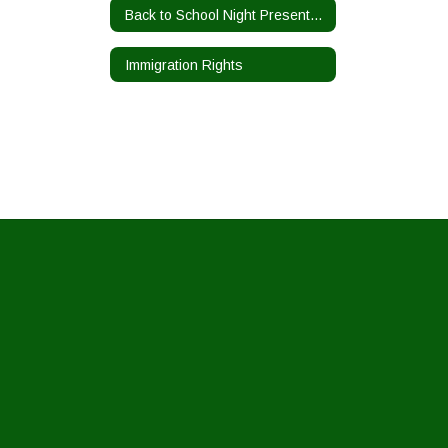
Back to School Night Presentations
Immigration Rights