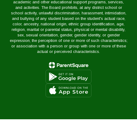
academic and other educational support programs, services,
and activities. The Board prohibits, at any district school or
school activity, unlawful discrimination, harassment, intimidation,
and bullying of any student based on the student's actual race,
color, ancestry, national origin, ethnic group identification, age,
religion, marital or parental status, physical or mental disability,
sex, sexual orientation, gender, gender identity, or gender
expression; the perception of one or more of such characteristics;
or association with a person or group with one or more of these
actual or perceived characteristics.