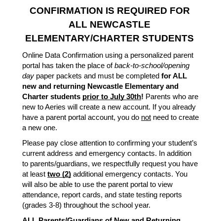
CONFIRMATION IS REQUIRED FOR 
ALL NEWCASTLE 
ELEMENTARY/CHARTER STUDENTS
Online Data Confirmation using a personalized parent 
portal has taken the place of 
back-to-school/opening 
day
 paper packets and must be completed 
for ALL 
new and returning Newcastle Elementary and 
Charter students 
prior to July 30th
!
 Parents who are 
new to Aeries will create a new account. If you already 
have a parent portal account, you do 
not
 need to create 
a new one. 
Please pay close attention to confirming your student’s 
current address and emergency contacts. In addition 
to parents/guardians, we respectfully request you have 
at least 
two (2)
 additional emergency contacts. You 
will also be able to use the parent portal to view 
attendance, report cards, and state testing reports 
(grades 3-8) throughout the school year. 
ALL
 Parents/Guardians of New and Returning 