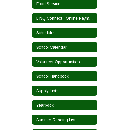
Food Service
LINQ Connect - Online Payments
Schedules
School Calendar
Volunteer Opportunities
School Handbook
Supply Lists
Yearbook
Summer Reading List