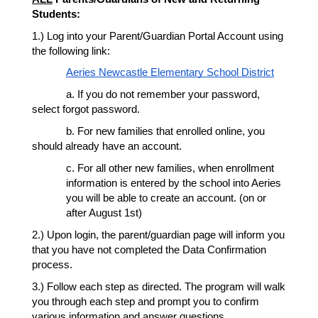
Students:
1.) Log into your Parent/Guardian Portal Account using 
the following link: 
Aeries Newcastle Elementary School District
a. If you do not remember your password, 
select forgot password. 
b. For new families that enrolled online, you 
should already have an account. 
c. For all other new families, when enrollment 
information is entered by the school into Aeries 
you will be able to create an account. (on or 
after August 1st) 
2.) Upon login, the parent/guardian page will inform you 
that you have not completed the Data Confirmation 
process. 
3.) Follow each step as directed. The program will walk 
you through each step and prompt you to confirm 
various information and answer questions. 