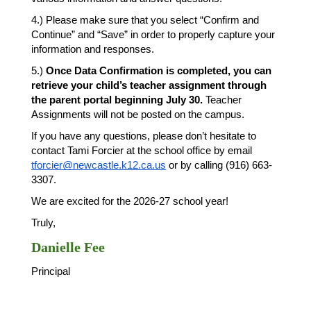
4.) Please make sure that you select “Confirm and 
Continue” and “Save” in order to properly capture your 
information and responses. 
5.) 
Once Data Confirmation is completed, you can 
retrieve your child’s teacher assignment through 
the parent portal beginning July 30.
 Teacher 
Assignments will not be posted on the campus. 
If you have any questions, please don’t hesitate to 
contact Tami Forcier at the school office by email 
tforcier@newcastle.k12.ca.us
 or by calling (916) 663-
3307. 
We are excited for the 2026-27 school year! 
Truly, 
Danielle Fee
Principal 