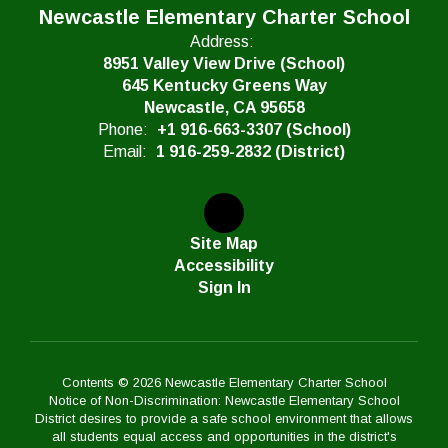
Newcastle Elementary Charter School
Address:
8951 Valley View Drive (School)
645 Kentucky Greens Way
Newcastle, CA 95658
Phone:
+1 916-663-3307 (School)
Email:
1 916-259-2832 (District)
Site Map
Accessibility
Sign In
Contents © 2026 Newcastle Elementary Charter School
Notice of Non-Discrimination: Newcastle Elementary School
District desires to provide a safe school environment that allows
all students equal access and opportunities in the district's