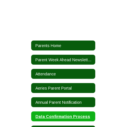
Parents Home
Parent Week Ahead Newsletters
Attendance
Aeries Parent Portal
Annual Parent Notification
Data Confirmation Process