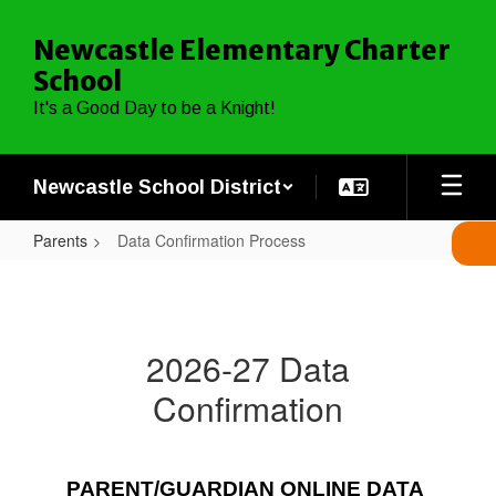
Skip
to
Newcastle Elementary Charter
main
School
content
It's a Good Day to be a Knight!
Newcastle School District
Parents
Data Confirmation Process
Data
Confirmation
Process
2026-27 Data
Confirmation
PARENT/GUARDIAN ONLINE DATA 