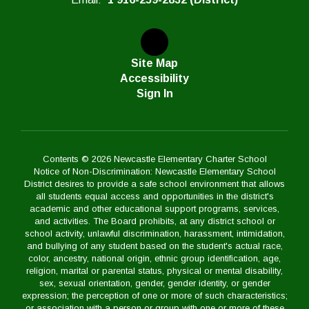
Site Map
Accessibility
Sign In
Contents © 2026 Newcastle Elementary Charter School
Notice of Non-Discrimination: Newcastle Elementary School
District desires to provide a safe school environment that allows
all students equal access and opportunities in the district's
academic and other educational support programs, services,
and activities. The Board prohibits, at any district school or
school activity, unlawful discrimination, harassment, intimidation,
and bullying of any student based on the student's actual race,
color, ancestry, national origin, ethnic group identification, age,
religion, marital or parental status, physical or mental disability,
sex, sexual orientation, gender, gender identity, or gender
expression; the perception of one or more of such characteristics;
or association with a person or group with one or more of these