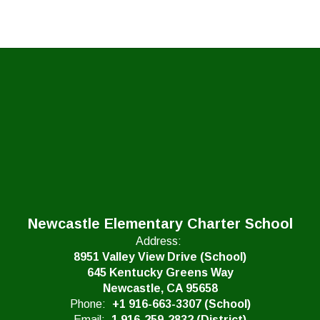
Newcastle Elementary Charter School
Address:
8951 Valley View Drive (School)
645 Kentucky Greens Way
Newcastle, CA 95658
Phone:
+1 916-663-3307 (School)
Email:
1 916-259-2832 (District)