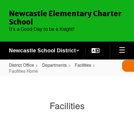
Skip
to
Newcastle Elementary Charter
main
School
content
It's a Good Day to be a Knight!
Newcastle School District
District Office
Departments
Facilities
Facilities Home
Facilities
Home
Facilities