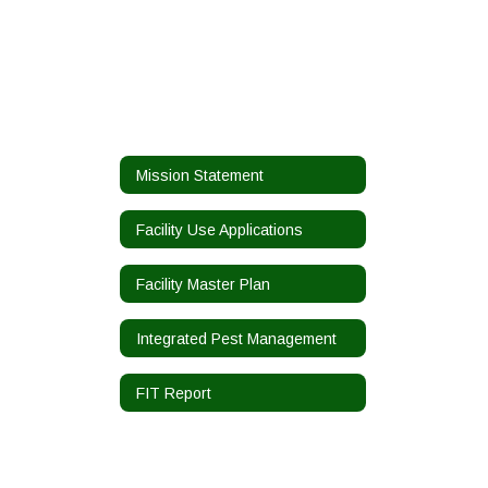
Mission Statement
Facility Use Applications
Facility Master Plan
Integrated Pest Management
FIT Report